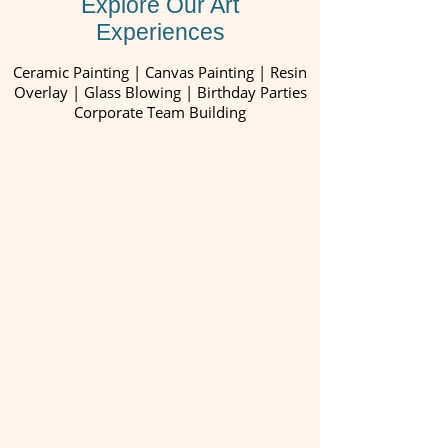
Explore Our Art
Experiences
Ceramic Painting | Canvas Painting | Resin
Overlay | Glass Blowing | Birthday Parties
Corporate Team Building