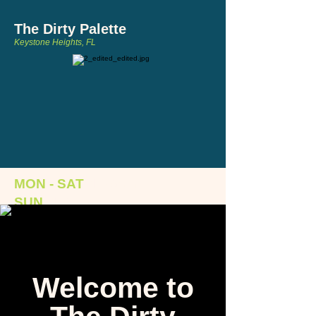
The Dirty Palette
Keystone Heights, FL
MON - SAT
:
12-8pm
SUN
:
1-6pm
124 S. Lawrence Boulevard, Keystone
Heights, FL 32656
Welcome to