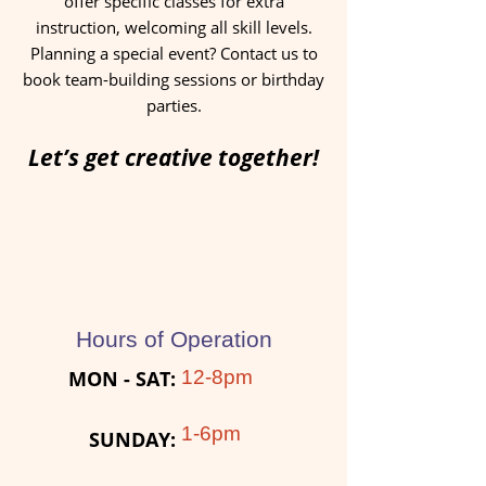
offer specific classes for extra
instruction, welcoming all skill levels.
Planning a special event? Contact us to
book team-building sessions or birthday
parties.
Let’s get creative together!
Hours of Operation
MON - SAT:​
12-8pm
1-6pm
SUNDAY: