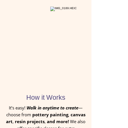
How it Works
It’s easy!
Walk in anytime to create
—
choose from
pottery painting
,
canvas
art
,
resin projects
,
and more!
We also