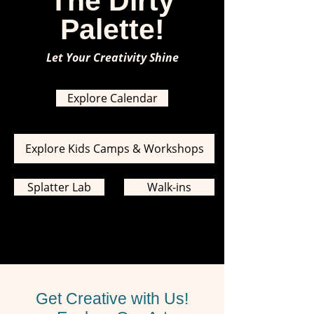
The Dirty
Palette!
Let Your Creativity Shine
Explore Calendar
Explore Kids Camps & Workshops
Splatter Lab
Walk-ins
Get Creative with Us!